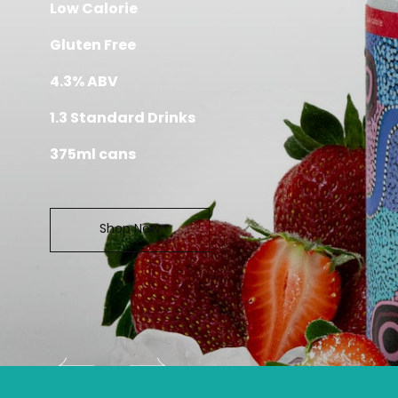
Taste of Australia
AUSTRALI
GANGURRU S
AL
No Sugar
Low Calorie
Gluten Free
4.3% ABV
1.3 Standard Drinks
375ml cans