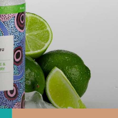
T NATIONS
ZER