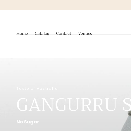
Skip to
content
Home
Catalog
Contact
Venues