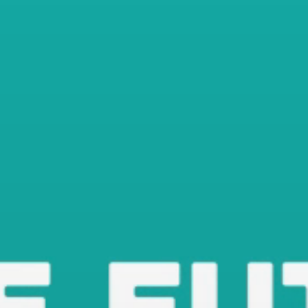
Shop Now