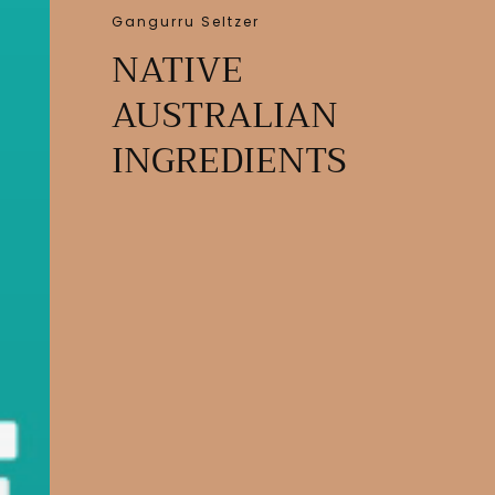
Gangurru Seltzer
NATIVE
AUSTRALIAN
INGREDIENTS