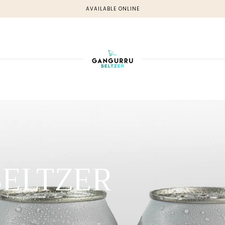
AVAILABLE ONLINE