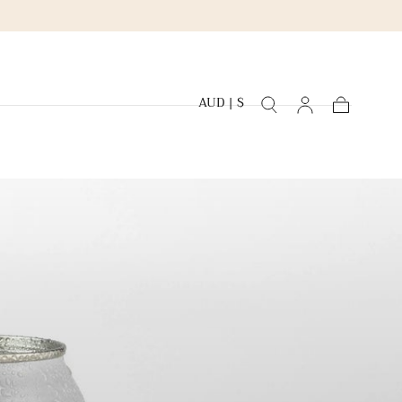
AUD | $
Cart