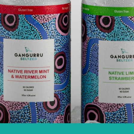
A'S ONLY FIRS
ELTZER
COHOLIC SELT
View more