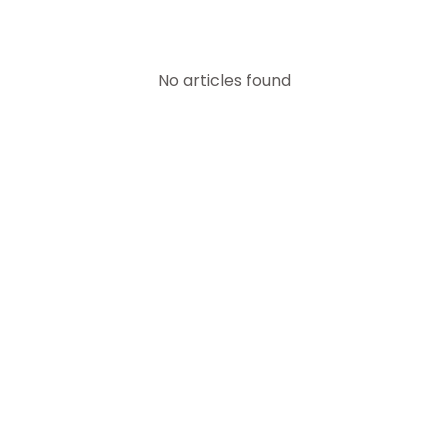
No articles found