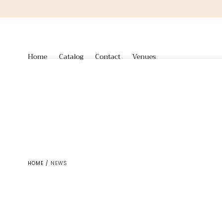
Skip to
content
Home
Catalog
Contact
Venues
HOME
/
NEWS