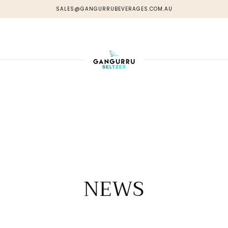
SALES@GANGURRUBEVERAGES.COM.AU
NEWS